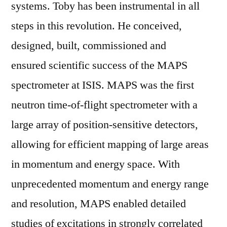
systems. Toby has been instrumental in all
steps in this revolution. He conceived,
designed, built, commissioned and
ensured scientific success of the MAPS
spectrometer at ISIS. MAPS was the first
neutron time-of-flight spectrometer with a
large array of position-sensitive detectors,
allowing for efficient mapping of large areas
in momentum and energy space. With
unprecedented momentum and energy range
and resolution, MAPS enabled detailed
studies of excitations in strongly correlated