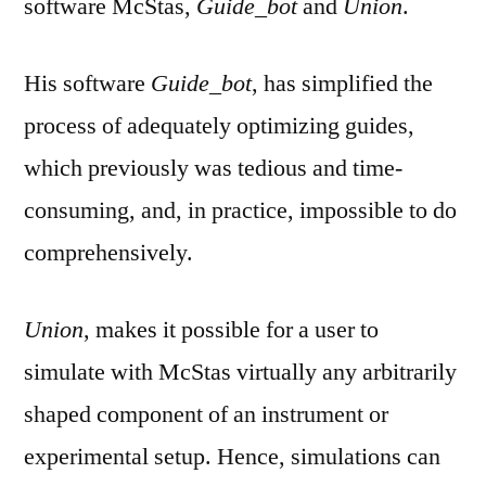
software McStas,
Guide_bot
and
Union
.
His software
Guide_bot
, has simplified the
process of adequately optimizing guides,
which previously was tedious and time-
consuming, and, in practice, impossible to do
comprehensively.
Union
, makes it possible for a user to
simulate with McStas virtually any arbitrarily
shaped component of an instrument or
experimental setup. Hence, simulations can