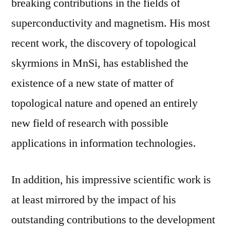
breaking contributions in the fields of
superconductivity and magnetism. His most
recent work, the discovery of topological
skyrmions in MnSi, has established the
existence of a new state of matter of
topological nature and opened an entirely
new field of research with possible
applications in information technologies.
In addition, his impressive scientific work is
at least mirrored by the impact of his
outstanding contributions to the development