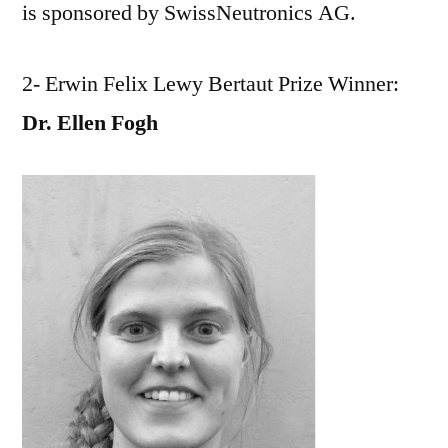
is sponsored by SwissNeutronics AG.
2- Erwin Felix Lewy Bertaut Prize Winner:
Dr. Ellen Fogh