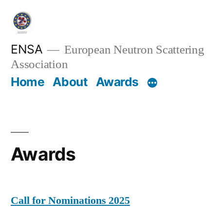
Skip
to
content
ENSA
European Neutron Scattering
Association
Home
About
Awards
Awards
Call for Nominations 2025