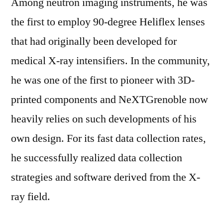
Among neutron imaging instruments, he was
the first to employ 90-degree Heliflex lenses
that had originally been developed for
medical X-ray intensifiers. In the community,
he was one of the first to pioneer with 3D-
printed components and NeXTGrenoble now
heavily relies on such developments of his
own design. For its fast data collection rates,
he successfully realized data collection
strategies and software derived from the X-
ray field.