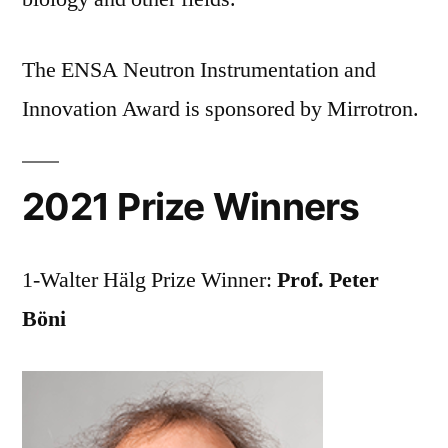
The ENSA Neutron Instrumentation and
Innovation Award is sponsored by Mirrotron.
2021 Prize Winners
1-Walter Hälg Prize Winner:
Prof. Peter
Böni