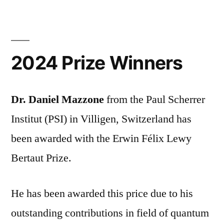
2024 Prize Winners
Dr. Daniel Mazzone
from the Paul Scherrer
Institut (PSI) in Villigen, Switzerland has
been awarded with the Erwin Félix Lewy
Bertaut Prize.
He has been awarded this price due to his
outstanding contributions in field of quantum