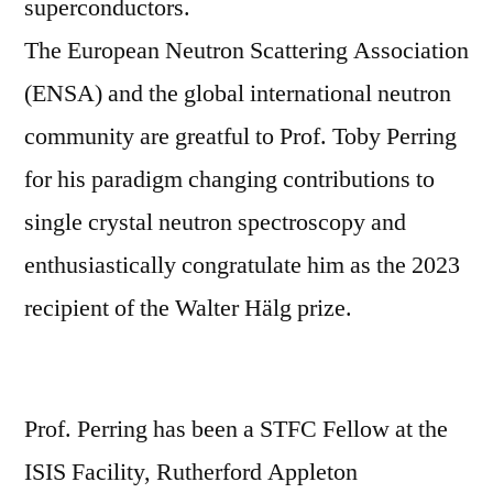
superconductors.
The European Neutron Scattering Association
(ENSA) and the global international neutron
community are greatful to Prof. Toby Perring
for his paradigm changing contributions to
single crystal neutron spectroscopy and
enthusiastically congratulate him as the 2023
recipient of the Walter Hälg prize.
Prof. Perring has been a STFC Fellow at the
ISIS Facility, Rutherford Appleton