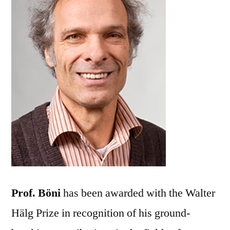
Prof. Böni
has been awarded with the Walter
Hälg Prize in recognition of his ground-