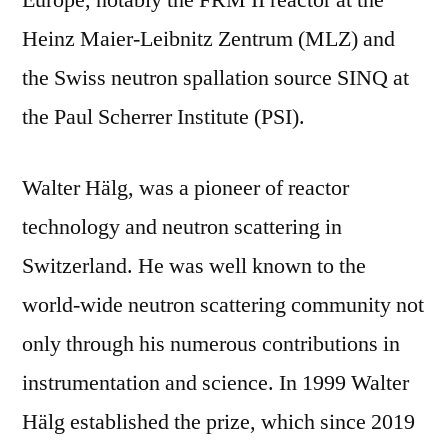
Europe, notably the FRM II reactor at the
Heinz Maier-Leibnitz Zentrum (MLZ) and
the Swiss neutron spallation source SINQ at
the Paul Scherrer Institute (PSI).
Walter Hälg, was a pioneer of reactor
technology and neutron scattering in
Switzerland. He was well known to the
world-wide neutron scattering community not
only through his numerous contributions in
instrumentation and science. In 1999 Walter
Hälg established the prize, which since 2019