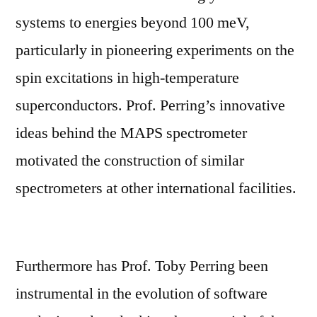
systems to energies beyond 100 meV,
particularly in pioneering experiments on the
spin excitations in high-temperature
superconductors. Prof. Perring’s innovative
ideas behind the MAPS spectrometer
motivated the construction of similar
spectrometers at other international facilities.
Furthermore has Prof. Toby Perring been
instrumental in the evolution of software