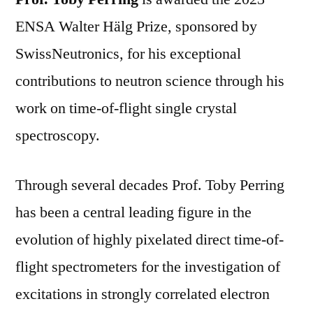
ENSA Walter Hälg Prize, sponsored by
SwissNeutronics, for his exceptional
contributions to neutron science through his
work on time-of-flight single crystal
spectroscopy.
Through several decades Prof. Toby Perring
has been a central leading figure in the
evolution of highly pixelated direct time-of-
flight spectrometers for the investigation of
excitations in strongly correlated electron