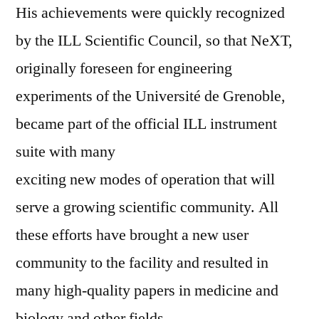
His achievements were quickly recognized
by the ILL Scientific Council, so that NeXT,
originally foreseen for engineering
experiments of the Université de Grenoble,
became part of the official ILL instrument
suite with many
exciting new modes of operation that will
serve a growing scientific community. All
these efforts have brought a new user
community to the facility and resulted in
many high-quality papers in medicine and
biology and other fields.