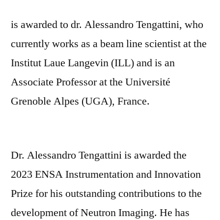
is awarded to dr. Alessandro Tengattini, who
currently works as a beam line scientist at the
Institut Laue Langevin (ILL) and is an
Associate Professor at the Université
Grenoble Alpes (UGA), France.
Dr. Alessandro Tengattini is awarded the
2023 ENSA Instrumentation and Innovation
Prize for his outstanding contributions to the
development of Neutron Imaging. He has