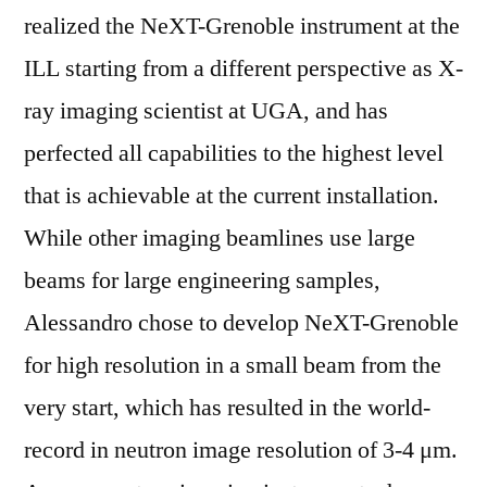
realized the NeXT-Grenoble instrument at the
ILL starting from a different perspective as X-
ray imaging scientist at UGA, and has
perfected all capabilities to the highest level
that is achievable at the current installation.
While other imaging beamlines use large
beams for large engineering samples,
Alessandro chose to develop NeXT-Grenoble
for high resolution in a small beam from the
very start, which has resulted in the world-
record in neutron image resolution of 3-4 μm.