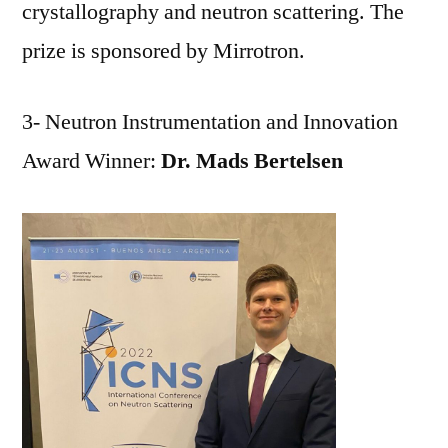
crystallography and neutron scattering. The
prize is sponsored by Mirrotron.
3- Neutron Instrumentation and Innovation
Award Winner:
Dr. Mads Bertelsen