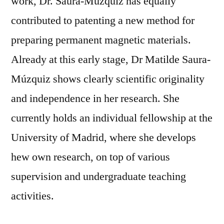
work, Dr. Saura-Múzquiz has equally
contributed to patenting a new method for
preparing permanent magnetic materials.
Already at this early stage, Dr Matilde Saura-
Múzquiz shows clearly scientific originality
and independence in her research. She
currently holds an individual fellowship at the
University of Madrid, where she develops
hew own research, on top of various
supervision and undergraduate teaching
activities.