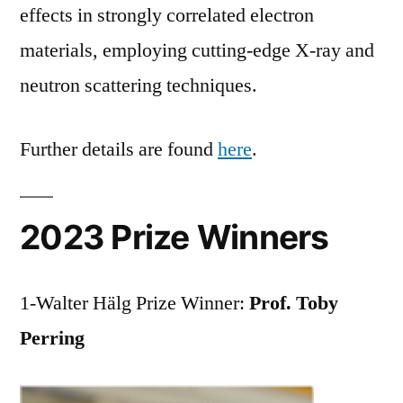
effects in strongly correlated electron
materials, employing cutting-edge X-ray and
neutron scattering techniques.
Further details are found
here
.
2023 Prize Winners
1-Walter Hälg Prize Winner:
Prof. Toby
Perring