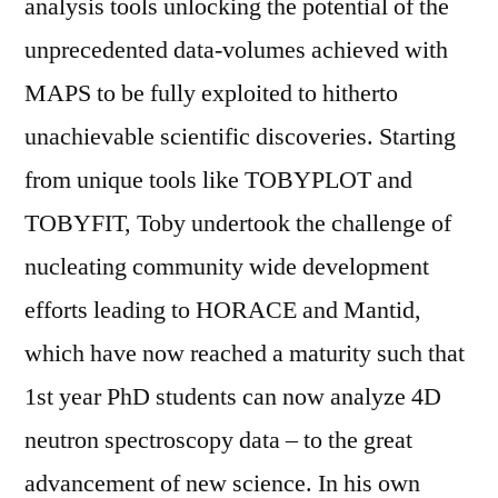
analysis tools unlocking the potential of the
unprecedented data-volumes achieved with
MAPS to be fully exploited to hitherto
unachievable scientific discoveries. Starting
from unique tools like TOBYPLOT and
TOBYFIT, Toby undertook the challenge of
nucleating community wide development
efforts leading to HORACE and Mantid,
which have now reached a maturity such that
1st year PhD students can now analyze 4D
neutron spectroscopy data – to the great
advancement of new science. In his own