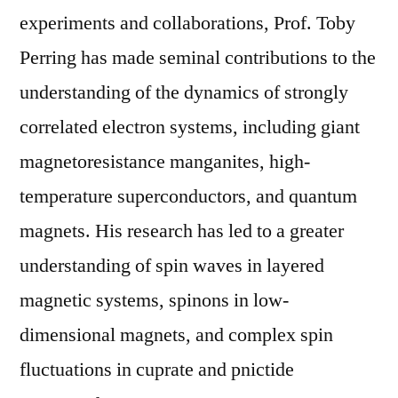
experiments and collaborations, Prof. Toby
Perring has made seminal contributions to the
understanding of the dynamics of strongly
correlated electron systems, including giant
magnetoresistance manganites, high-
temperature superconductors, and quantum
magnets. His research has led to a greater
understanding of spin waves in layered
magnetic systems, spinons in low-
dimensional magnets, and complex spin
fluctuations in cuprate and pnictide