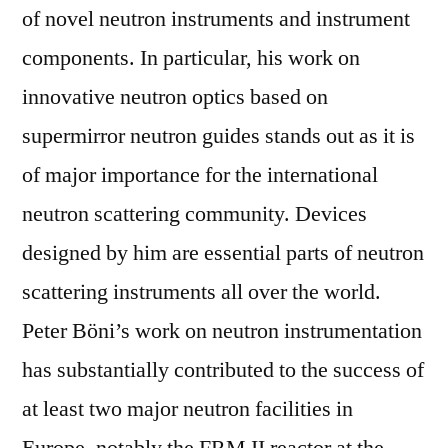
of novel neutron instruments and instrument
components. In particular, his work on
innovative neutron optics based on
supermirror neutron guides stands out as it is
of major importance for the international
neutron scattering community. Devices
designed by him are essential parts of neutron
scattering instruments all over the world.
Peter Böni’s work on neutron instrumentation
has substantially contributed to the success of
at least two major neutron facilities in