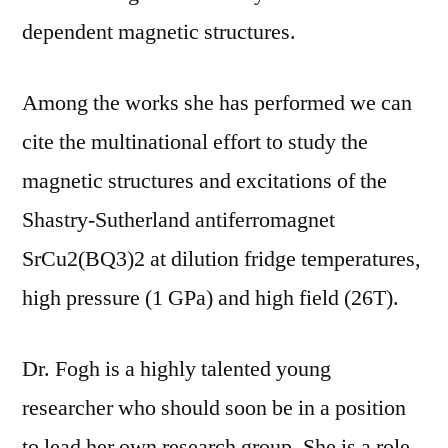
dependent magnetic structures.
Among the works she has performed we can
cite the multinational effort to study the
magnetic structures and excitations of the
Shastry-Sutherland antiferromagnet
SrCu2(BQ3)2 at dilution fridge temperatures,
high pressure (1 GPa) and high field (26T).
Dr. Fogh is a highly talented young
researcher who should soon be in a position
to lead her own research group. She is a role