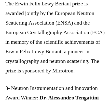
The Erwin Felix Lewy Bertaut prize is
awarded jointly by the European Neutron
Scattering Association (ENSA) and the
European Crystallography Association (ECA)
in memory of the scientific achievements of
Erwin Felix Lewy Bertaut, a pioneer in
crystallography and neutron scattering. The
prize is sponsored by Mirrotron.
3- Neutron Instrumentation and Innovation
Award Winner:
Dr. Alessandro Tengattini