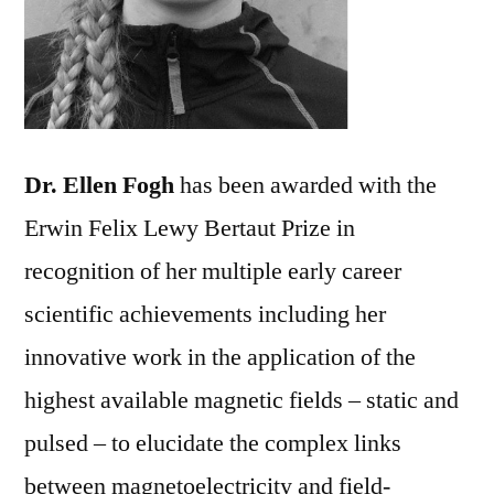
Dr. Ellen Fogh
has been awarded with the
Erwin Felix Lewy Bertaut Prize in
recognition of her multiple early career
scientific achievements including her
innovative work in the application of the
highest available magnetic fields – static and
pulsed – to elucidate the complex links
between magnetoelectricity and field-