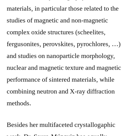
materials, in particular those related to the
studies of magnetic and non-magnetic
complex oxide structures (scheelites,
fergusonites, perovskites, pyrochlores, …)
and studies on nanoparticle morphology,
nuclear and magnetic texture and magnetic
performance of sintered materials, while
combining neutron and X-ray diffraction
methods.
Besides her multifaceted crystallogaphic