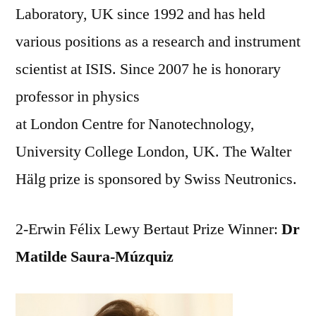
Laboratory, UK since 1992 and has held
various positions as a research and instrument
scientist at ISIS. Since 2007 he is honorary
professor in physics
at London Centre for Nanotechnology,
University College London, UK. The Walter
Hälg prize is sponsored by Swiss Neutronics.
2-Erwin Félix Lewy Bertaut Prize Winner:
Dr
Matilde Saura-Múzquiz