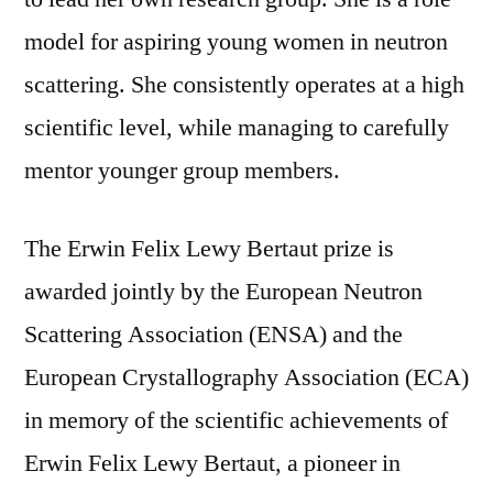
model for aspiring young women in neutron
scattering. She consistently operates at a high
scientific level, while managing to carefully
mentor younger group members.
The Erwin Felix Lewy Bertaut prize is
awarded jointly by the European Neutron
Scattering Association (ENSA) and the
European Crystallography Association (ECA)
in memory of the scientific achievements of
Erwin Felix Lewy Bertaut, a pioneer in