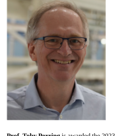
Prof. Toby Perring
is awarded the 2023