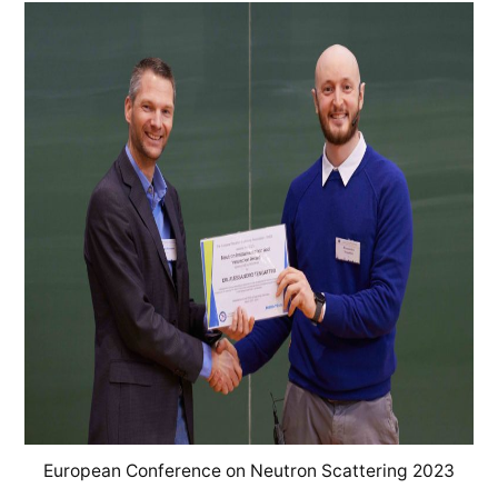
European Conference on Neutron Scattering 2023