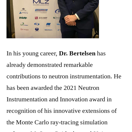
In his young career,
Dr. Bertelsen
has
already demonstrated remarkable
contributions to neutron instrumentation. He
has been awarded the 2021 Neutron
Instrumentation and Innovation award in
recognition of his innovative extensions of
the Monte Carlo ray-tracing simulation