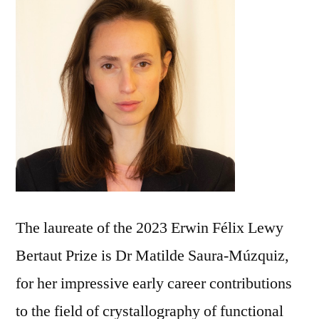
The laureate of the 2023 Erwin Félix Lewy
Bertaut Prize is Dr Matilde Saura-Múzquiz,
for her impressive early career contributions
to the field of crystallography of functional